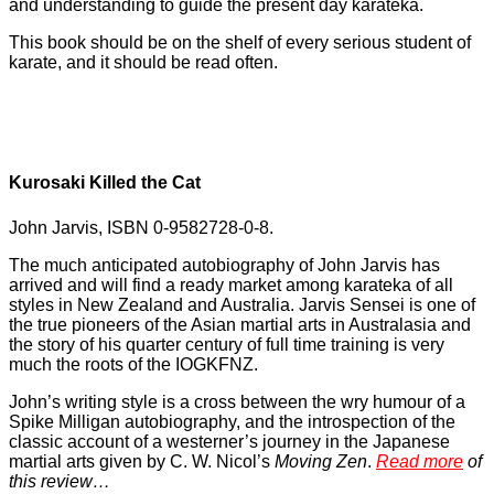
and understanding to guide the present day karateka.
This book should be on the shelf of every serious student of
karate, and it should be read often.
Kurosaki Killed the Cat
John Jarvis, ISBN 0-9582728-0-8.
The much anticipated autobiography of John Jarvis has
arrived and will find a ready market among karateka of all
styles in New Zealand and Australia. Jarvis Sensei is one of
the true pioneers of the Asian martial arts in Australasia and
the story of his quarter century of full time training is very
much the roots of the IOGKFNZ.
John’s writing style is a cross between the wry humour of a
Spike Milligan autobiography, and the introspection of the
classic account of a westerner’s journey in the Japanese
martial arts given by C. W. Nicol’s
Moving Zen
.
Read more
of
this review…