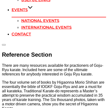
EVENTS
NATIONAL EVENTS
INTERNATIONAL EVENTS
CONTACT
Toggle
sidebar
Reference Section
&
navigation
There are many resources available for practioners of Goju-
Ryu karate. Included here are some of the ultimate
references for anybody interested in Goju Ryu karate.
The four volume set of books by Higaonna Morio Shihan are
essentially the bible of IOGKF Goju-Ryu and are a must for
all karateka. Traditional Karate-do represents a Master’s
attempt to preserve the practical wisdom accumulated in 35
years of karate training. The Six thousand photos, taken with
a motor driven camera, show you the secret of Higaonna