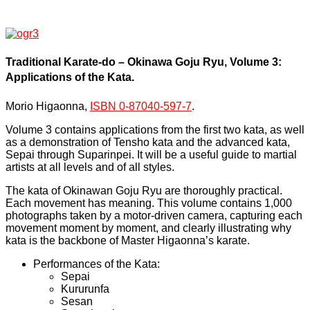
Traditional Karate-do – Okinawa Goju Ryu, Volume 3:
Applications of the Kata.
Morio Higaonna,
ISBN 0-87040-597-7
.
Volume 3 contains applications from the first two kata, as well
as a demonstration of Tensho kata and the advanced kata,
Sepai through Suparinpei. It will be a useful guide to martial
artists at all levels and of all styles.
The kata of Okinawan Goju Ryu are thoroughly practical.
Each movement has meaning. This volume contains 1,000
photographs taken by a motor-driven camera, capturing each
movement moment by moment, and clearly illustrating why
kata is the backbone of Master Higaonna’s karate.
Performances of the Kata:
Sepai
Kururunfa
Sesan