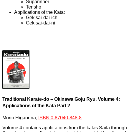
Suparinpei
Tensho
Applications of the Kata:
Gekisai-dai-ichi
Gekisai-dai-ni
Traditional Karate-do – Okinawa Goju Ryu, Volume 4:
Applications of the Kata Part 2.
Morio Higaonna,
ISBN 0-87040-848-8
.
Volume 4 contains applications from the katas Saifa through