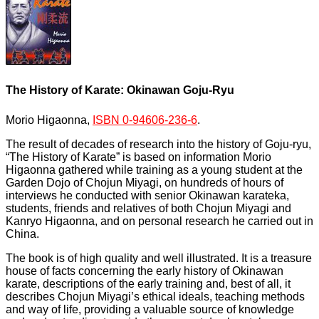
The History of Karate: Okinawan Goju-Ryu
Morio Higaonna,
ISBN 0-94606-236-6
.
The result of decades of research into the history of Goju-ryu,
“The History of Karate” is based on information Morio
Higaonna gathered while training as a young student at the
Garden Dojo of Chojun Miyagi, on hundreds of hours of
interviews he conducted with senior Okinawan karateka,
students, friends and relatives of both Chojun Miyagi and
Kanryo Higaonna, and on personal research he carried out in
China.
The book is of high quality and well illustrated. It is a treasure
house of facts concerning the early history of Okinawan
karate, descriptions of the early training and, best of all, it
describes Chojun Miyagi’s ethical ideals, teaching methods
and way of life, providing a valuable source of knowledge