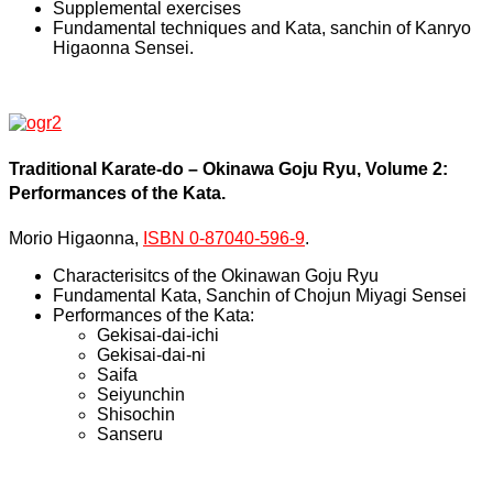
Supplemental exercises
Fundamental techniques and Kata, sanchin of Kanryo
Higaonna Sensei.
Traditional Karate-do – Okinawa Goju Ryu, Volume 2:
Performances of the Kata.
Morio Higaonna,
ISBN 0-87040-596-9
.
Characterisitcs of the Okinawan Goju Ryu
Fundamental Kata, Sanchin of Chojun Miyagi Sensei
Performances of the Kata:
Gekisai-dai-ichi
Gekisai-dai-ni
Saifa
Seiyunchin
Shisochin
Sanseru