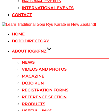
NATIONAL EVENTS
INTERNATIONAL EVENTS
CONTACT
Skip
to
content
HOME
DOJO DIRECTORY
ABOUT IOGKFNZ
NEWS
VIDEOS AND PHOTOS
MAGAZINE
DOJO KUN
REGISTRATION FORMS
REFERENCE SECTION
PRODUCTS
USEFUL LINKS