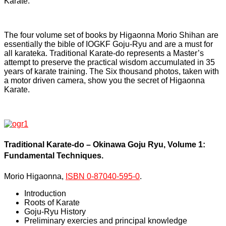
Karate.
The four volume set of books by Higaonna Morio Shihan are
essentially the bible of IOGKF Goju-Ryu and are a must for
all karateka. Traditional Karate-do represents a Master’s
attempt to preserve the practical wisdom accumulated in 35
years of karate training. The Six thousand photos, taken with
a motor driven camera, show you the secret of Higaonna
Karate.
Traditional Karate-do – Okinawa Goju Ryu, Volume 1:
Fundamental Techniques.
Morio Higaonna,
ISBN 0-87040-595-0
.
Introduction
Roots of Karate
Goju-Ryu History
Preliminary exercies and principal knowledge