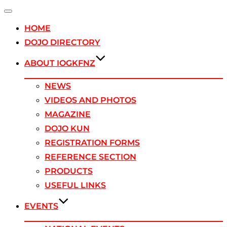
Toggle
navigation
HOME
DOJO DIRECTORY
ABOUT IOGKFNZ
NEWS
VIDEOS AND PHOTOS
MAGAZINE
DOJO KUN
REGISTRATION FORMS
REFERENCE SECTION
PRODUCTS
USEFUL LINKS
EVENTS