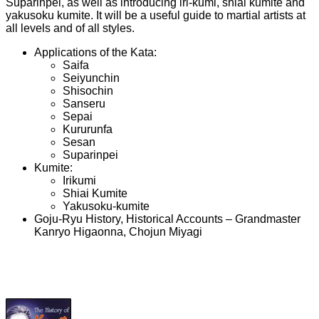
Suparinpei, as well as introducing iri-kumi, shiai kumite and
yakusoku kumite. It will be a useful guide to martial artists at
all levels and of all styles.
Applications of the Kata:
Saifa
Seiyunchin
Shisochin
Sanseru
Sepai
Kururunfa
Sesan
Suparinpei
Kumite:
Irikumi
Shiai Kumite
Yakusoku-kumite
Goju-Ryu History, Historical Accounts – Grandmaster
Kanryo Higaonna, Chojun Miyagi