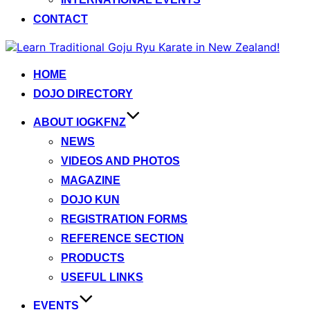
CONTACT
Skip
to
content
HOME
DOJO DIRECTORY
ABOUT IOGKFNZ
NEWS
VIDEOS AND PHOTOS
MAGAZINE
DOJO KUN
REGISTRATION FORMS
REFERENCE SECTION
PRODUCTS
USEFUL LINKS
EVENTS