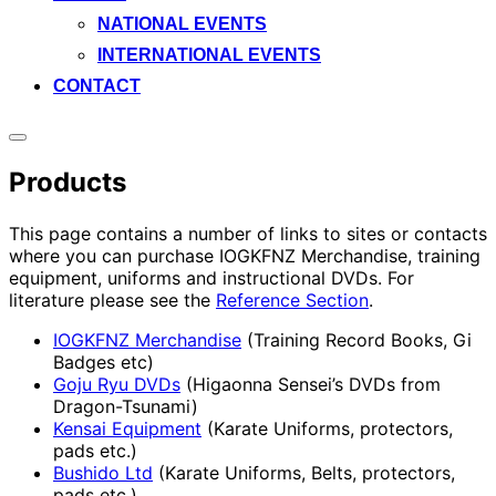
NATIONAL EVENTS
INTERNATIONAL EVENTS
CONTACT
Toggle
sidebar
Products
&
navigation
This page contains a number of links to sites or contacts
where you can purchase IOGKFNZ Merchandise, training
equipment, uniforms and instructional DVDs. For
literature please see the
Reference Section
.
IOGKFNZ Merchandise
(Training Record Books, Gi
Badges etc)
Goju Ryu DVDs
(Higaonna Sensei’s DVDs from
Dragon-Tsunami)
Kensai Equipment
(Karate Uniforms, protectors,
pads etc.)
Bushido Ltd
(Karate Uniforms, Belts, protectors,
pads etc.)