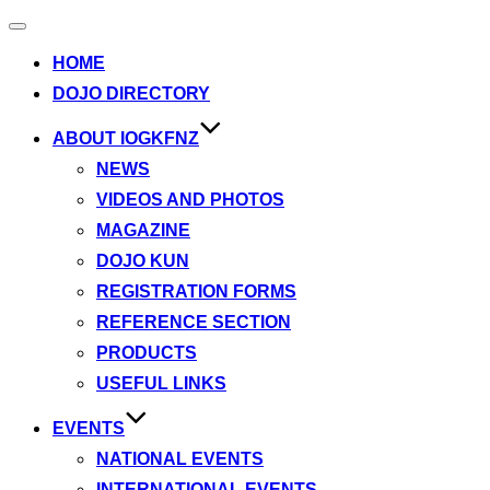
Toggle
navigation
HOME
DOJO DIRECTORY
ABOUT IOGKFNZ
NEWS
VIDEOS AND PHOTOS
MAGAZINE
DOJO KUN
REGISTRATION FORMS
REFERENCE SECTION
PRODUCTS
USEFUL LINKS
EVENTS
NATIONAL EVENTS
INTERNATIONAL EVENTS