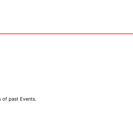
s of past Events.