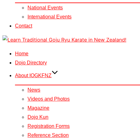
National Events
International Events
Contact
Skip
to
Home
content
Dojo Directory
About IOGKFNZ
News
Videos and Photos
Magazine
Dojo Kun
Registration Forms
Reference Section