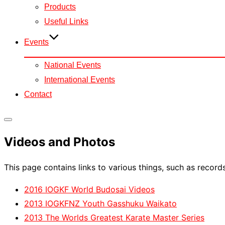
Products
Useful Links
Events
National Events
International Events
Contact
Toggle
Videos and Photos
sidebar
&
This page contains links to various things, such as record
navigation
2016 IOGKF World Budosai Videos
2013 IOGKFNZ Youth Gasshuku Waikato
2013 The Worlds Greatest Karate Master Series