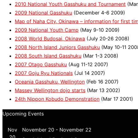
2010 National Youth Gasshuku and Tournament
(Mar
2009 National Gasshuku
(December 4-6 2009)
Map of Naha City, Okinawa – information for first tim
2009 National Youth Camp
(May 9-10 2009)
2008 World Budosai, Okinawa
(July 20-26 2008)
2008 North Island Juniors Gasshuku
(May 10-11 200
2008 South Island Gasshuku
(Mar 1-3 2008)
2007 Otago Gasshuku
(Aug 11-12 2007)
2007 Goju Ryu Nationals
(Jul 14 2007)
Oceania Gasshuku, Wellington
(Feb 16 2007)
Massey Wellington dojo starts
(Mar 13 2002)
24th Nippon Kobudo Demonstration
(Mar 17 2001)
Upcoming Events
Nov
November 20
-
November 22
20