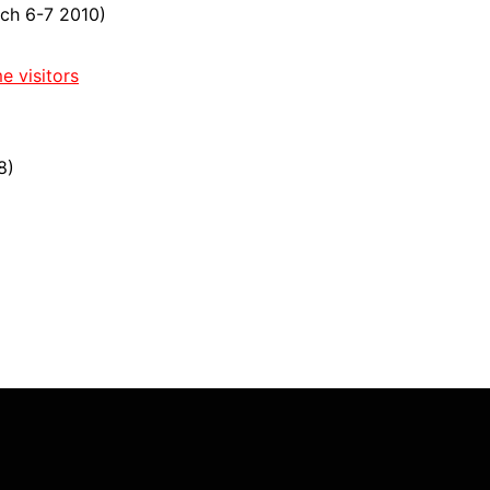
ch 6-7 2010)
e visitors
8)