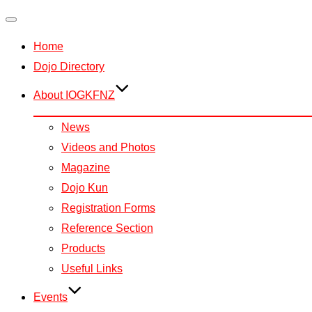
Toggle
Home
navigation
Dojo Directory
About IOGKFNZ
News
Videos and Photos
Magazine
Dojo Kun
Registration Forms
Reference Section
Products
Useful Links
Events