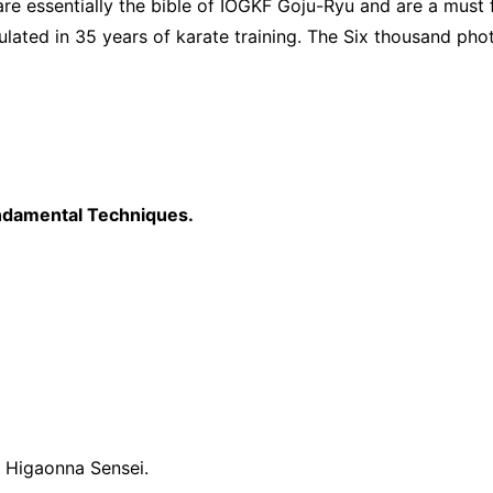
 essentially the bible of IOGKF Goju-Ryu and are a must fo
lated in 35 years of karate training. The Six thousand pho
undamental Techniques.
 Higaonna Sensei.