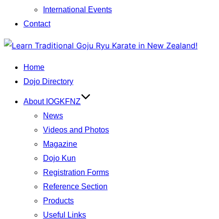
International Events
Contact
Skip
to
Home
content
Dojo Directory
About IOGKFNZ
News
Videos and Photos
Magazine
Dojo Kun
Registration Forms
Reference Section
Products
Useful Links