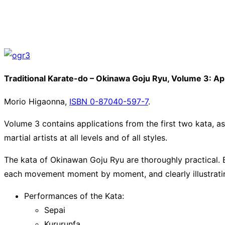
Traditional Karate-do – Okinawa Goju Ryu, Volume 3: App
Morio Higaonna,
ISBN 0-87040-597-7
.
Volume 3 contains applications from the first two kata, a
martial artists at all levels and of all styles.
The kata of Okinawan Goju Ryu are thoroughly practical.
each movement moment by moment, and clearly illustratin
Performances of the Kata:
Sepai
Kururunfa