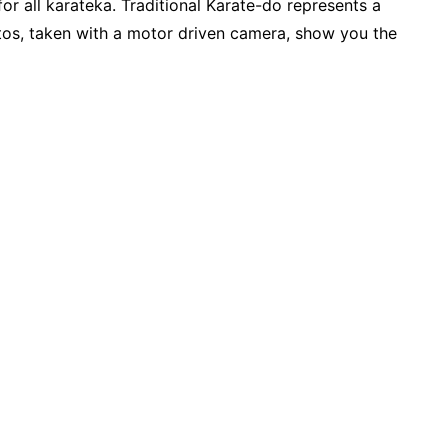
r all karateka. Traditional Karate-do represents a
tos, taken with a motor driven camera, show you the