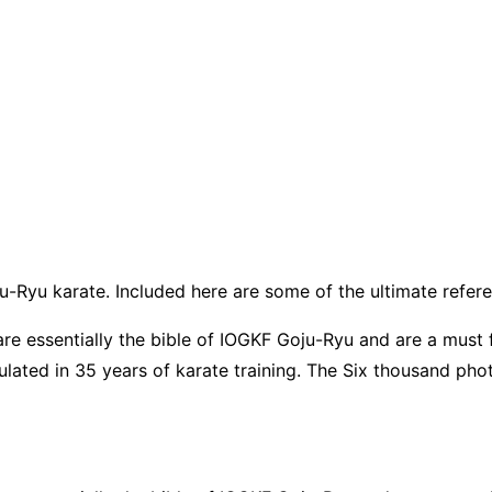
u-Ryu karate. Included here are some of the ultimate refer
 essentially the bible of IOGKF Goju-Ryu and are a must fo
lated in 35 years of karate training. The Six thousand pho