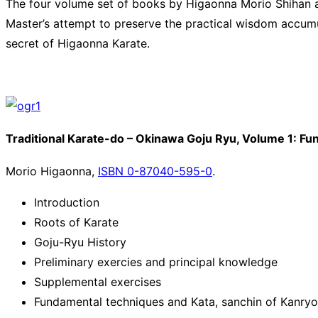
The four volume set of books by Higaonna Morio Shihan are
Master’s attempt to preserve the practical wisdom accumu
secret of Higaonna Karate.
Traditional Karate-do – Okinawa Goju Ryu, Volume 1: F
Morio Higaonna,
ISBN 0-87040-595-0
.
Introduction
Roots of Karate
Goju-Ryu History
Preliminary exercies and principal knowledge
Supplemental exercises
Fundamental techniques and Kata, sanchin of Kanryo