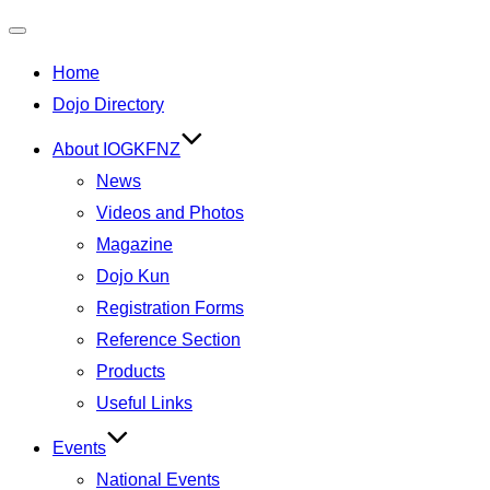
Toggle
Home
navigation
Dojo Directory
About IOGKFNZ
News
Videos and Photos
Magazine
Dojo Kun
Registration Forms
Reference Section
Products
Useful Links
Events
National Events