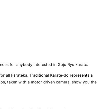
ences for anybody interested in Goju Ryu karate.
r all karateka. Traditional Karate-do represents a
tos, taken with a motor driven camera, show you the