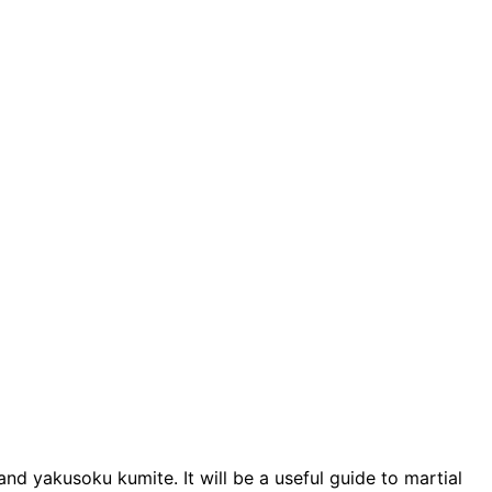
and yakusoku kumite. It will be a useful guide to martial