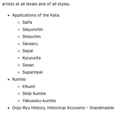
artists at all levels and of all styles.
Applications of the Kata:
Saifa
Seiyunchin
Shisochin
Sanseru
Sepai
Kururunfa
Sesan
Suparinpei
Kumite:
Irikumi
Shiai Kumite
Yakusoku-kumite
Goju-Ryu History, Historical Accounts – Grandmaste