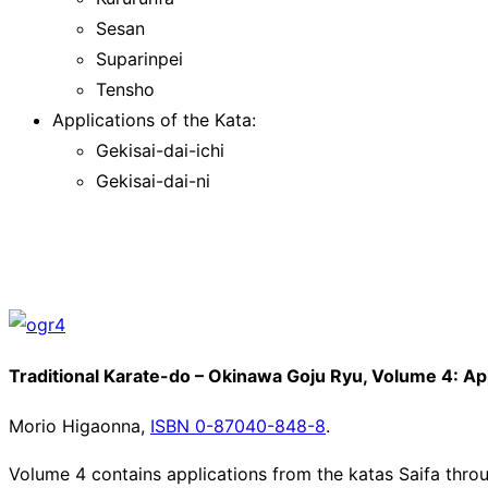
Sesan
Suparinpei
Tensho
Applications of the Kata:
Gekisai-dai-ichi
Gekisai-dai-ni
Traditional Karate-do – Okinawa Goju Ryu, Volume 4: Appl
Morio Higaonna,
ISBN 0-87040-848-8
.
Volume 4 contains applications from the katas Saifa throug