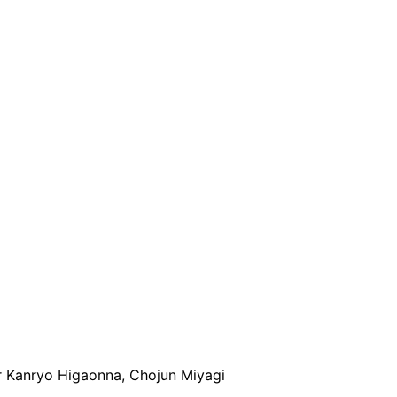
r Kanryo Higaonna, Chojun Miyagi