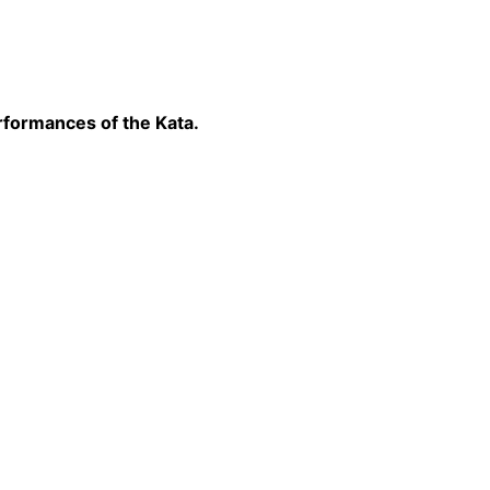
rformances of the Kata.