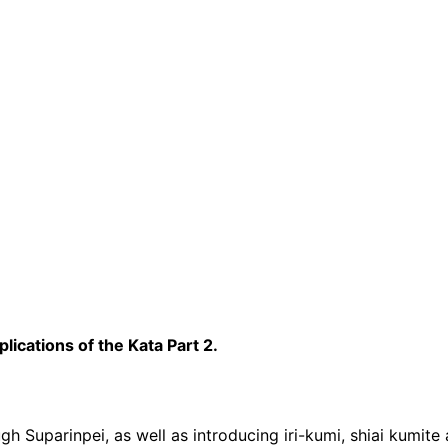
ications of the Kata Part 2.
h Suparinpei, as well as introducing iri-kumi, shiai kumite 