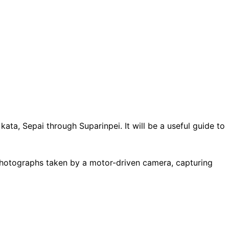
ta, Sepai through Suparinpei. It will be a useful guide to
photographs taken by a motor-driven camera, capturing