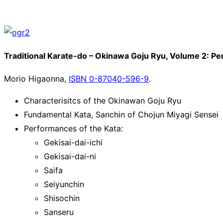
Traditional Karate-do – Okinawa Goju Ryu, Volume 2: Pe
Morio Higaonna,
ISBN 0-87040-596-9
.
Characterisitcs of the Okinawan Goju Ryu
Fundamental Kata, Sanchin of Chojun Miyagi Sensei
Performances of the Kata:
Gekisai-dai-ichi
Gekisai-dai-ni
Saifa
Seiyunchin
Shisochin
Sanseru