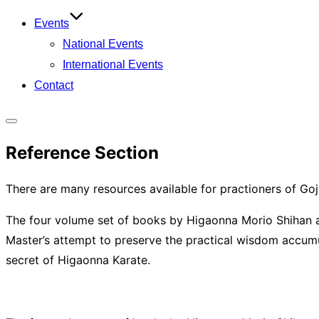
Events
National Events
International Events
Contact
Toggle
Reference Section
sidebar
&
There are many resources available for practioners of Goj
navigation
The four volume set of books by Higaonna Morio Shihan are
Master’s attempt to preserve the practical wisdom accumu
secret of Higaonna Karate.