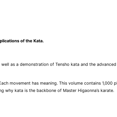
lications of the Kata.
s well as a demonstration of Tensho kata and the advanced ka
 Each movement has meaning. This volume contains 1,000 
g why kata is the backbone of Master Higaonna’s karate.