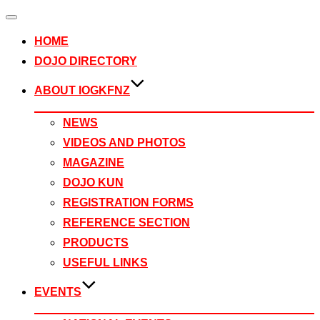
Toggle
navigation
HOME
DOJO DIRECTORY
ABOUT IOGKFNZ
NEWS
VIDEOS AND PHOTOS
MAGAZINE
DOJO KUN
REGISTRATION FORMS
REFERENCE SECTION
PRODUCTS
USEFUL LINKS
EVENTS