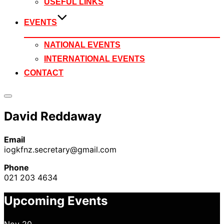
USEFUL LINKS
EVENTS
NATIONAL EVENTS
INTERNATIONAL EVENTS
CONTACT
Toggle
sidebar
David Reddaway
&
navigation
Email
iogkfnz.secretary@gmail.com
Phone
021 203 4634
Upcoming Events
Nov
20