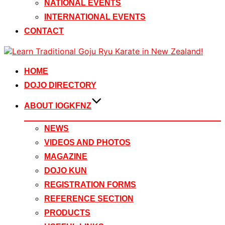
NATIONAL EVENTS
INTERNATIONAL EVENTS
CONTACT
Skip
to
content
HOME
DOJO DIRECTORY
ABOUT IOGKFNZ
NEWS
VIDEOS AND PHOTOS
MAGAZINE
DOJO KUN
REGISTRATION FORMS
REFERENCE SECTION
PRODUCTS