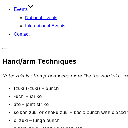
Events
National Events
International Events
Contact
Toggle
Hand/arm Techniques
sidebar
&
Note: zuki is often pronounced more like the word ski. –
z
navigation
tzuki (-zuki) – punch
-uchi – strike
ate – joint strike
seiken zuki or choku zuki – basic punch with closed f
oi zuki – lunge punch