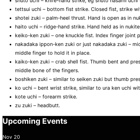
shuto uchi – knife-hand strike, eg shuto hasami uchi 
tettsui uchi – bottom fist strike. Closed fist, strike w
shotei zuki – palm-heel thrust. Hand is open as in nuk
haito uchi – ridge-hand strike. Hand held as in nukite 
keiko-ken zuki – one knuckle fist. Index finger joint 
nakadaka ippon-ken zuki or just nakadaka zuki – midd
middle finger to hold it in place.
kaiko-ken zuki – crab shell fist. Thumb bent and pre
middle bone of the fingers.
boshiken zuki – similar to seiken zuki but thumb pres
ko uchi – bent wrist strike, similar to ura ken uchi wi
kote uchi – forearm strike.
zu zuki – headbutt.
Upcoming Events
Nov
20