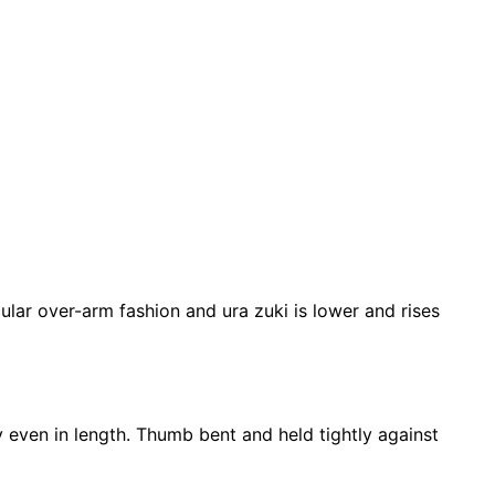
ular over-arm fashion and ura zuki is lower and rises
ly even in length. Thumb bent and held tightly against