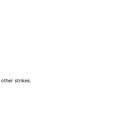
other strikes.