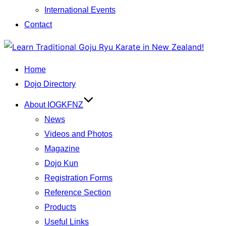
International Events
Contact
Skip
to
Home
content
Dojo Directory
About IOGKFNZ
News
Videos and Photos
Magazine
Dojo Kun
Registration Forms
Reference Section
Products
Useful Links