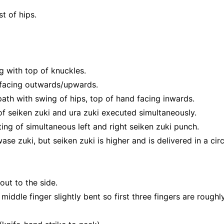
t of hips.
ng with top of knuckles.
 facing outwards/upwards.
r path with swing of hips, top of hand facing inwards.
of seiken zuki and ura zuki executed simultaneously.
ting of simultaneous left and right seiken zuki punch.
e zuki, but seiken zuki is higher and is delivered in a circ
out to the side.
 middle finger slightly bent so first three fingers are rough