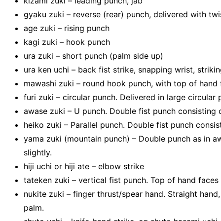
kizami zuki – leading punch, jab
gyaku zuki – reverse (rear) punch, delivered with twis
age zuki – rising punch
kagi zuki – hook punch
ura zuki – short punch (palm side up)
ura ken uchi – back fist strike, snapping wrist, striki
mawashi zuki – round hook punch, with top of hand
furi zuki – circular punch. Delivered in large circula
awase zuki – U punch. Double fist punch consisting 
heiko zuki – Parallel punch. Double fist punch consis
yama zuki (mountain punch) – Double punch as in awas
slightly.
hiji uchi or hiji ate – elbow strike
tateken zuki – vertical fist punch. Top of hand faces 
nukite zuki – finger thrust/spear hand. Straight hand,
palm.