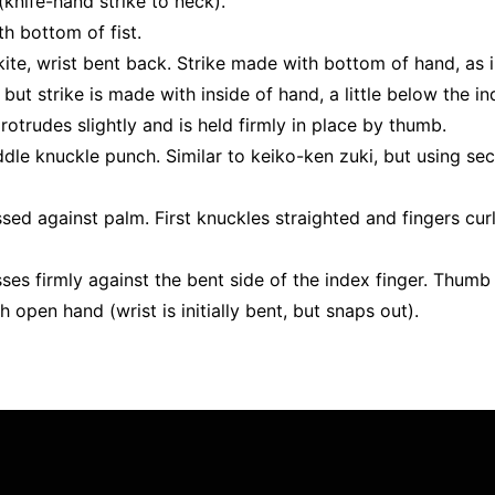
(knife-hand strike to neck).
ith bottom of fist.
ite, wrist bent back. Strike made with bottom of hand, as in
but strike is made with inside of hand, a little below the in
protrudes slightly and is held firmly in place by thumb.
le knuckle punch. Similar to keiko-ken zuki, but using sec
ssed against palm. First knuckles straighted and fingers cu
ses firmly against the bent side of the index finger. Thumb i
th open hand (wrist is initially bent, but snaps out).