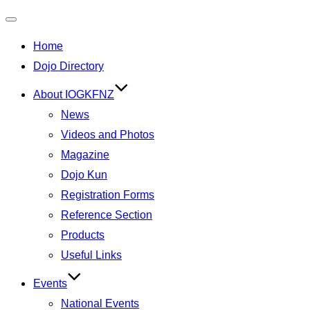
Toggle
Home
navigation
Dojo Directory
About IOGKFNZ
News
Videos and Photos
Magazine
Dojo Kun
Registration Forms
Reference Section
Products
Useful Links
Events
National Events