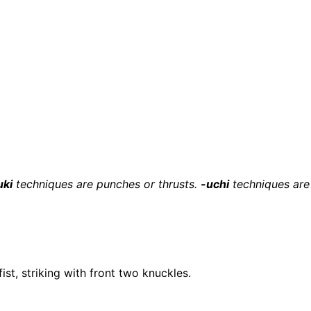
uki
techniques are punches or thrusts.
-uchi
techniques are 
ist, striking with front two knuckles.