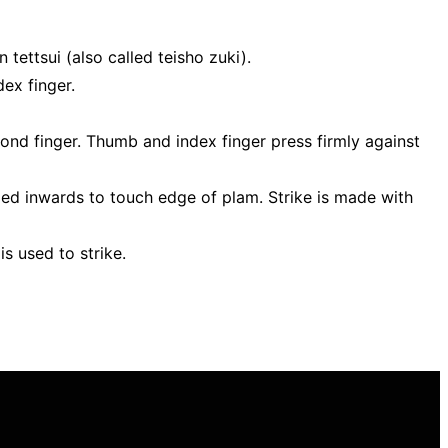
 tettsui (also called teisho zuki).
dex finger.
ond finger. Thumb and index finger press firmly against
rled inwards to touch edge of plam. Strike is made with
s used to strike.