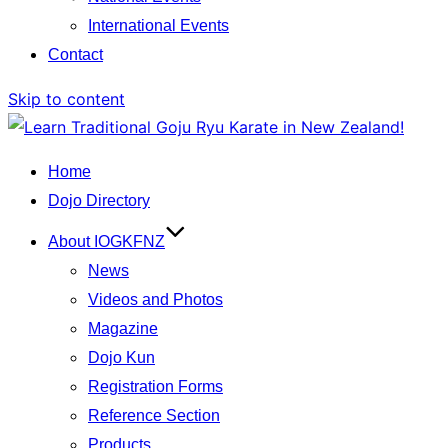
International Events
Contact
Skip to content
Home
Dojo Directory
About IOGKFNZ
News
Videos and Photos
Magazine
Dojo Kun
Registration Forms
Reference Section
Products