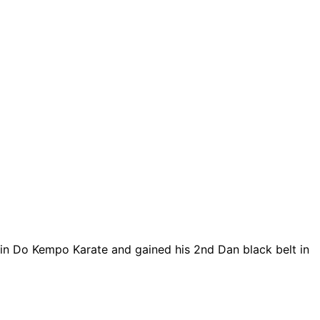
Shin Do Kempo Karate and gained his 2nd Dan black belt in