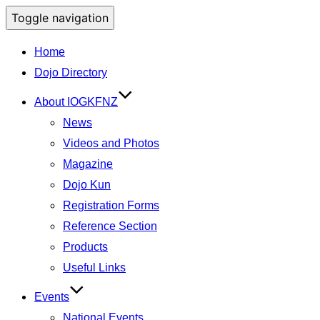
Toggle navigation
Home
Dojo Directory
About IOGKFNZ
News
Videos and Photos
Magazine
Dojo Kun
Registration Forms
Reference Section
Products
Useful Links
Events
National Events