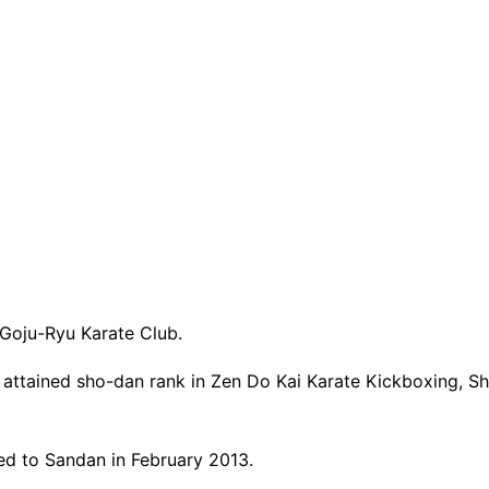
 Goju-Ryu Karate Club.
as attained sho-dan rank in Zen Do Kai Karate Kickboxing, 
ed to Sandan in February 2013.