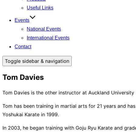
Useful Links
Events
National Events
International Events
Contact
Toggle sidebar & navigation
Tom Davies
Tom Davies is the other instructor at Auckland University
Tom has been training in martial arts for 21 years and h
Yoshukai Karate in 1999.
In 2003, he began training with Goju Ryu Karate and grad