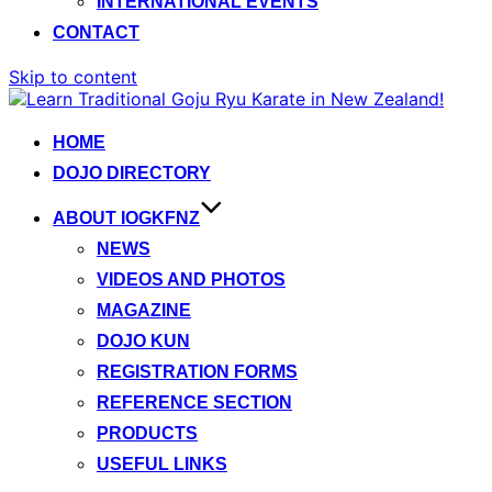
INTERNATIONAL EVENTS
CONTACT
Skip to content
HOME
DOJO DIRECTORY
ABOUT IOGKFNZ
NEWS
VIDEOS AND PHOTOS
MAGAZINE
DOJO KUN
REGISTRATION FORMS
REFERENCE SECTION
PRODUCTS
USEFUL LINKS