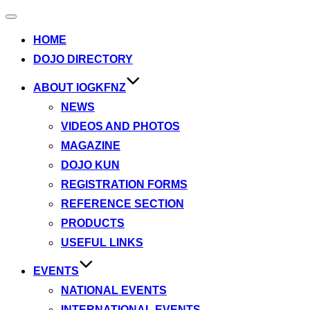
Toggle
navigation
HOME
DOJO DIRECTORY
ABOUT IOGKFNZ
NEWS
VIDEOS AND PHOTOS
MAGAZINE
DOJO KUN
REGISTRATION FORMS
REFERENCE SECTION
PRODUCTS
USEFUL LINKS
EVENTS
NATIONAL EVENTS
INTERNATIONAL EVENTS