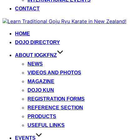
CONTACT
Skip
to
content
HOME
DOJO DIRECTORY
ABOUT IOGKFNZ
NEWS
VIDEOS AND PHOTOS
MAGAZINE
DOJO KUN
REGISTRATION FORMS
REFERENCE SECTION
PRODUCTS
USEFUL LINKS
EVENTS