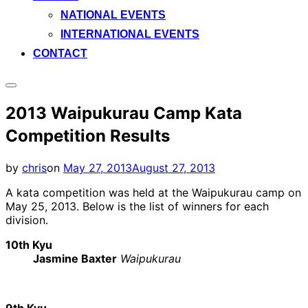
NATIONAL EVENTS
INTERNATIONAL EVENTS
CONTACT
Toggle
sidebar
2013 Waipukurau Camp Kata
&
navigation
Competition Results
Posted
by
chris
on
May 27, 2013
August 27, 2013
on
A kata competition was held at the Waipukurau camp on
May 25, 2013. Below is the list of winners for each
division.
10th Kyu
Jasmine Baxter
Waipukurau
9th Kyu