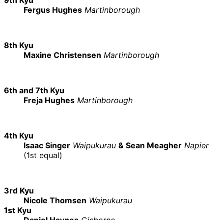
Fergus Hughes
Martinborough
8th Kyu
Maxine Christensen
Martinborough
6th and 7th Kyu
Freja Hughes
Martinborough
4th Kyu
Isaac Singer
Waipukurau
& Sean Meagher
Napier
(1st equal)
3rd Kyu
Nicole Thomsen
Waipukurau
1st Kyu
Daniel Haynes
Gisborne