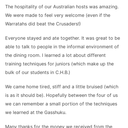
The hospitality of our Australian hosts was amazing.
We were made to feel very welcome (even if the
Warratahs did beat the Crusaders!)
Everyone stayed and ate together. It was great to be
able to talk to people in the informal environment of
the dining room. I learned a lot about different
training techniques for juniors (which make up the
bulk of our students in C.H.B.)
We came home tired, stiff and a little bruised (which
is as it should be). Hopefully between the four of us
we can remember a small portion of the techniques
we learned at the Gasshuku.
Many thanks for the money we received from the