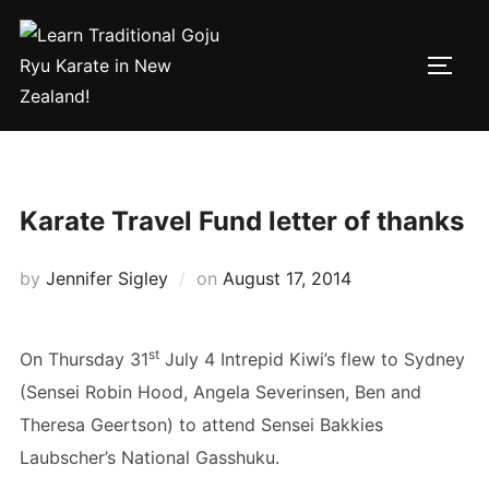
Skip
to
TOGG
content
Karate Travel Fund letter of thanks
by
Jennifer Sigley
on
Posted
August 17, 2014
on
st
On Thursday 31
July 4 Intrepid Kiwi’s flew to Sydney
(Sensei Robin Hood, Angela Severinsen, Ben and
Theresa Geertson) to attend Sensei Bakkies
Laubscher’s National Gasshuku.