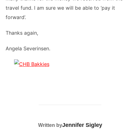
travel fund. I am sure we will be able to ‘pay it
forward’.
Thanks again,
Angela Severinsen.
POST AUTHOR
Jennifer Sigley
Written by