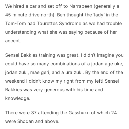
We hired a car and set off to Narrabeen (generally a
45 minute drive north). Ben thought the ‘lady’ in the
Tom-Tom had Tourettes Syndrome as we had trouble
understanding what she was saying because of her
accent.
Sensei Bakkies training was great. I didn’t imagine you
could have so many combinations of a jodan age uke,
jodan zuki, mae geri, and a ura zuki. By the end of the
weekend I didn’t know my right from my left! Sensei
Bakkies was very generous with his time and
knowledge.
There were 37 attending the Gasshuku of which 24
were Shodan and above.