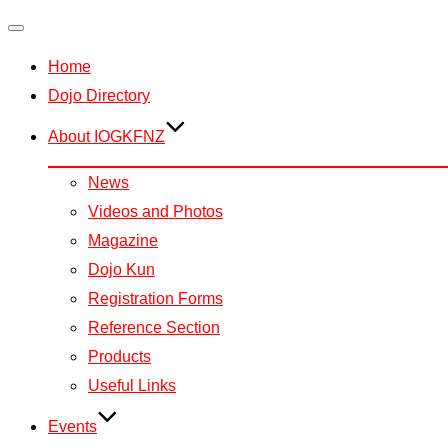
Toggle
Home
navigation
Dojo Directory
About IOGKFNZ
News
Videos and Photos
Magazine
Dojo Kun
Registration Forms
Reference Section
Products
Useful Links
Events