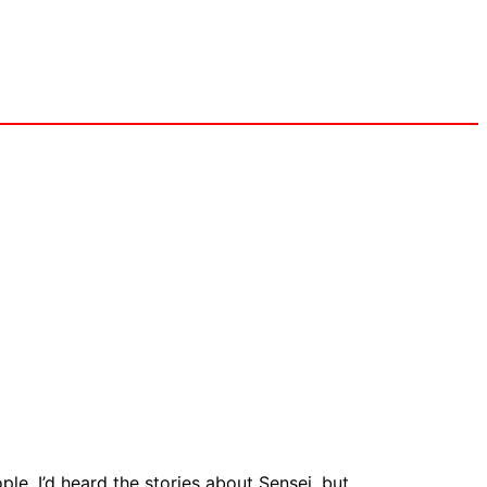
le, I’d heard the stories about Sensei, but …