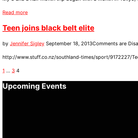
“My
Read more
Overseas
Teen joins black belt elite
Experience”
Posted
by
Jennifer Sigley
September 18, 2013
Comments are Disa
on
http://www.stuff.co.nz/southland-times/sport/9172227/Tee
Posts
1
…
3
4
pagination
Upcoming Events