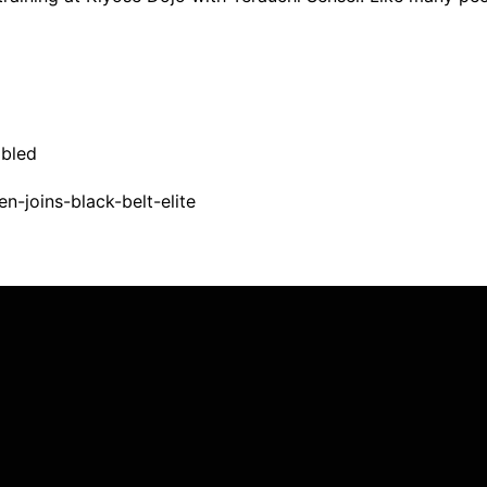
bled
n-joins-black-belt-elite