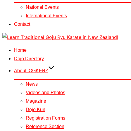
National Events
International Events
Contact
Skip
to
Home
content
Dojo Directory
About IOGKFNZ
News
Videos and Photos
Magazine
Dojo Kun
Registration Forms
Reference Section