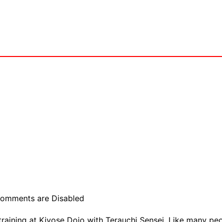
omments are Disabled
raining at Kiyose Dojo with Terauchi Sensei. Like many peop