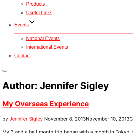
Products
Useful Links
Events
National Events
International Events
Contact
Toggle
sidebar
Author:
Jennifer Sigley
&
navigation
My Overseas Experience
Posted
by
Jennifer Sigley
November 8, 2013
November 10, 2013
C
on
My 3 and a half month trip began with a month in Tokyo, t