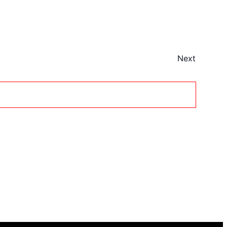
Next
Events