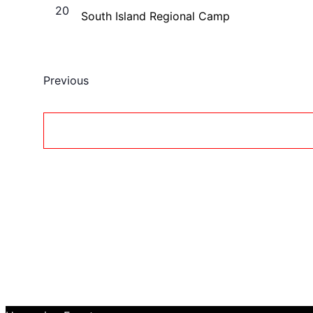
20
South Island Regional Camp
Events
Previous