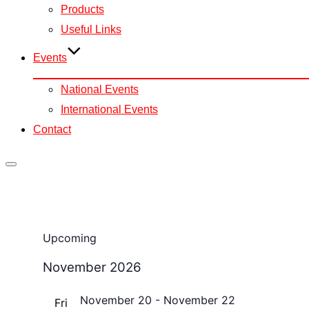
Products
Useful Links
Events
National Events
International Events
Contact
Toggle
sidebar
&
navigation
Events
Upcoming
Select
November 2026
date.
November 20
-
November 22
Fri