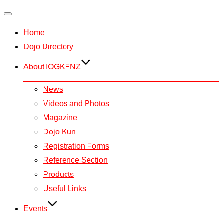
Toggle
Home
navigation
Dojo Directory
About IOGKFNZ
News
Videos and Photos
Magazine
Dojo Kun
Registration Forms
Reference Section
Products
Useful Links
Events