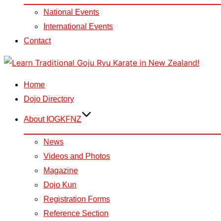
National Events
International Events
Contact
Skip
to
Home
content
Dojo Directory
About IOGKFNZ
News
Videos and Photos
Magazine
Dojo Kun
Registration Forms
Reference Section