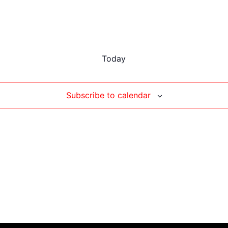
Today
Subscribe to calendar