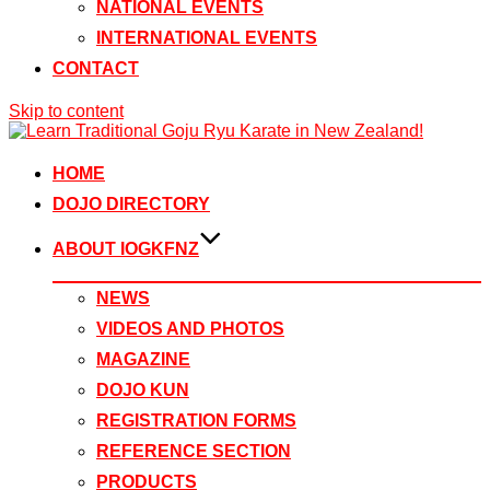
NATIONAL EVENTS
INTERNATIONAL EVENTS
CONTACT
Skip to content
HOME
DOJO DIRECTORY
ABOUT IOGKFNZ
NEWS
VIDEOS AND PHOTOS
MAGAZINE
DOJO KUN
REGISTRATION FORMS
REFERENCE SECTION
PRODUCTS