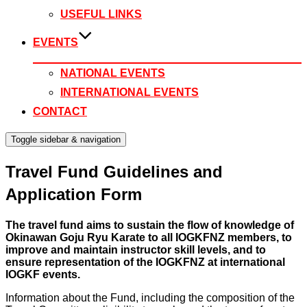
USEFUL LINKS
EVENTS
NATIONAL EVENTS
INTERNATIONAL EVENTS
CONTACT
Toggle sidebar & navigation
Travel Fund Guidelines and
Application Form
The travel fund aims to sustain the flow of knowledge of
Okinawan Goju Ryu Karate to all IOGKFNZ members, to
improve and maintain instructor skill levels, and to
ensure representation of the IOGKFNZ at international
IOGKF events.
Information about the Fund, including the composition of the