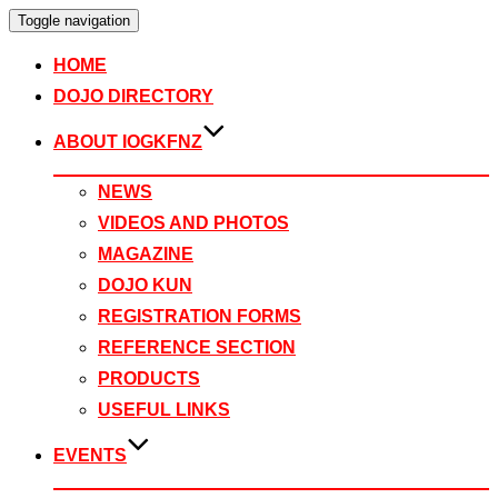
Toggle navigation
HOME
DOJO DIRECTORY
ABOUT IOGKFNZ
NEWS
VIDEOS AND PHOTOS
MAGAZINE
DOJO KUN
REGISTRATION FORMS
REFERENCE SECTION
PRODUCTS
USEFUL LINKS
EVENTS