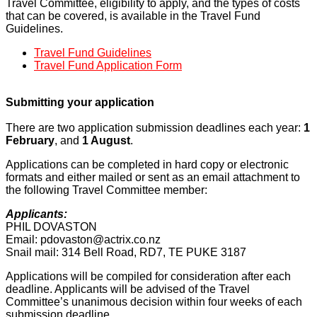
Travel Committee, eligibility to apply, and the types of costs
that can be covered, is available in the Travel Fund
Guidelines.
Travel Fund Guidelines
Travel Fund Application Form
Submitting your application
There are two application submission deadlines each year:
1
February
, and
1 August
.
Applications can be completed in hard copy or electronic
formats and either mailed or sent as an email attachment to
the following Travel Committee member:
Applicants:
PHIL DOVASTON
Email:
pdovaston@actrix.co.nz
Snail mail: 314 Bell Road, RD7, TE PUKE 3187
Applications will be compiled for consideration after each
deadline. Applicants will be advised of the Travel
Committee’s unanimous decision within four weeks of each
submission deadline.